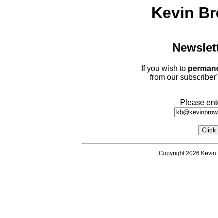
Kevin Br
Newslet
If you wish to
permane
from our subscriber'
Please ent
Copyright 2026 Kevin 